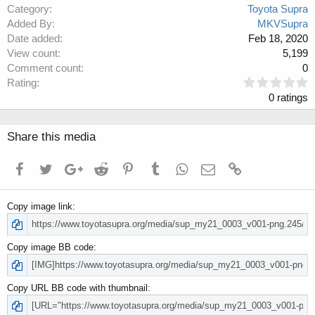
Category
Toyota Supra
Added By
MKVSupra
Date added
Feb 18, 2020
View count
5,199
Comment count
0
0
Rating
.
0 ratings
0
0
s
Share this media
t
a
Facebook
Twitter
Google+
Reddit
Pinterest
Tumblr
WhatsApp
Email
Link
r
(
s
Copy image link
)
Copy image BB code
Copy URL BB code with thumbnail