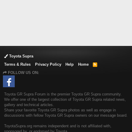
Toyota Supra
Terms & Rules
Privacy Policy
Help
Home
R
S
FOLLOW US ON:
S
Toyota GR Supra Forum is the premier Toyota GR Supra community.
We offer one of the largest collection of Toyota GR Supra related news,
gallery and technical articles.
Share your favorite Toyota GR Supra photos as well as engage in
discussions with fellow Toyota GR Supra owners on our message board.
ToyotaSupra.org remains independent and is not affiliated with,
sponsored by, or endorsed by Toyota.