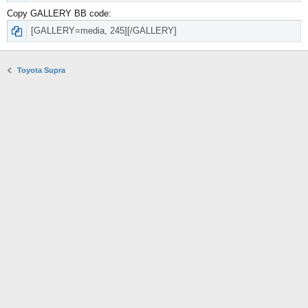
Copy GALLERY BB code
Toyota Supra