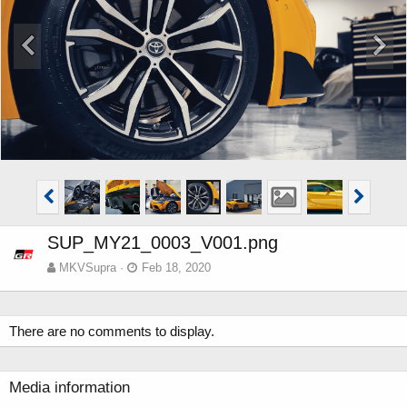
SUP_MY21_0003_V001.png
MKVSupra
Feb 18, 2020
There are no comments to display.
Media information