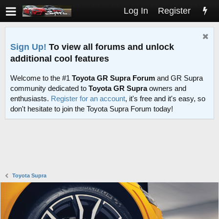
Log In
Register
Sign Up!
To view all forums and unlock
additional cool features
Welcome to the #1
Toyota GR Supra Forum
and GR Supra
community dedicated to
Toyota GR Supra
owners and
enthusiasts.
Register for an account
, it's free and it's easy, so
don't hesitate to join the Toyota Supra Forum today!
Toyota Supra