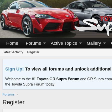
Home
Forums
Active Topics
Gallery
Latest Activity
Register
Sign Up!
To view all forums and unlock additional
Welcome to the #1
Toyota GR Supra Forum
and GR Supra comm
the Toyota Supra Forum today!
Forums
Register