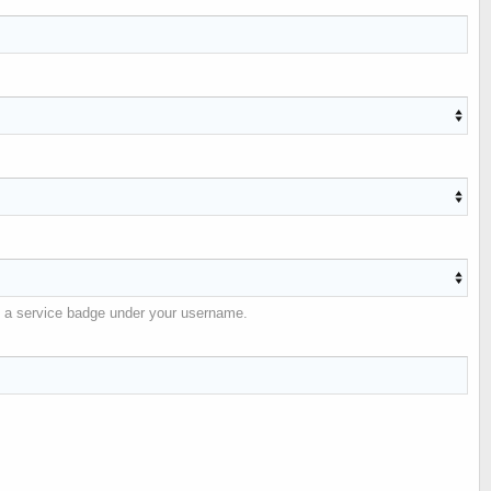
ble a service badge under your username.