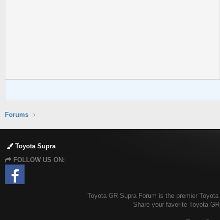
Forums
Toyota Supra
FOLLOW US ON:
Toyota GR Supra Forum is the premier Toyota G
Share your favorite Toyota GR