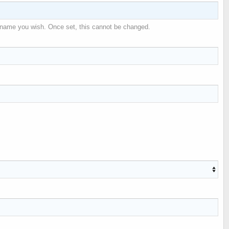
 name you wish. Once set, this cannot be changed.