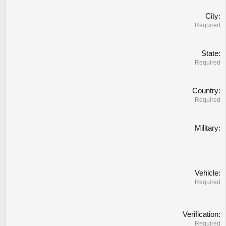
City
Required
State
Required
Country
Required
Military
Vehicle
Required
Verification
Required