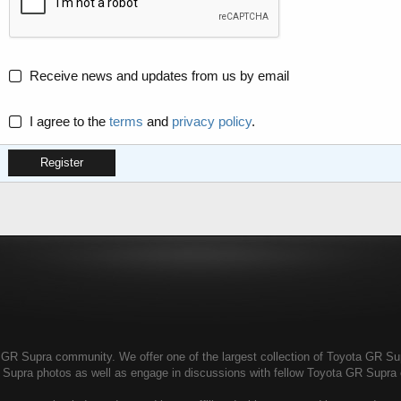
Receive news and updates from us by email
I agree to the
terms
and
privacy policy
.
Register
R Supra community. We offer one of the largest collection of Toyota GR Supra
 Supra photos as well as engage in discussions with fellow Toyota GR Supr