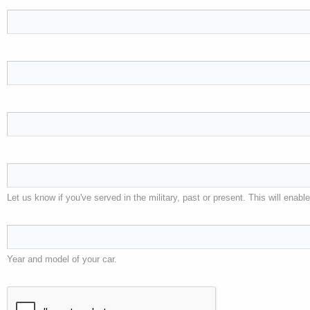
Let us know if you've served in the military, past or present. This will ena
Year and model of your car.