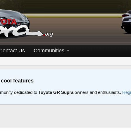
Contact Us
Communities
 cool features
unity dedicated to
Toyota GR Supra
owners and enthusiasts.
Regi