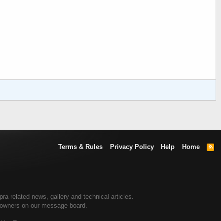
Terms & Rules
Privacy Policy
Help
Home
R
S
S
 related news, gallery and technical articles.
a owners on our message board.