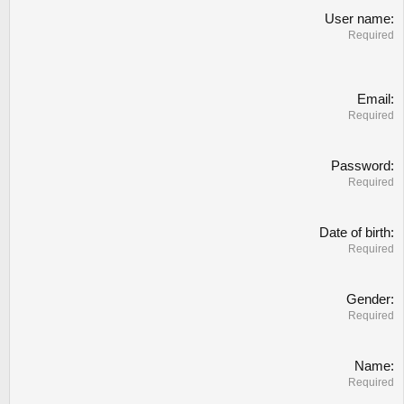
User name
Required
Email
Required
Password
Required
Date of birth
Required
Gender
Required
Name
Required