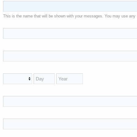
This is the name that will be shown with your messages. You may use any