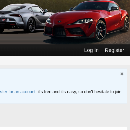
Log In
Register
ster for an account
, it's free and it's easy, so don't hesitate to join