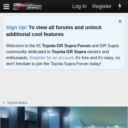
Log In
Register
Sign Up!
To view all forums and unlock
additional cool features
Welcome to the #1
Toyota GR Supra Forum
and GR Supra
community dedicated to
Toyota GR Supra
owners and
enthusiasts.
Register for an account
, it's free and it's easy, so
don't hesitate to join the Toyota Supra Forum today!
Toyota Supra