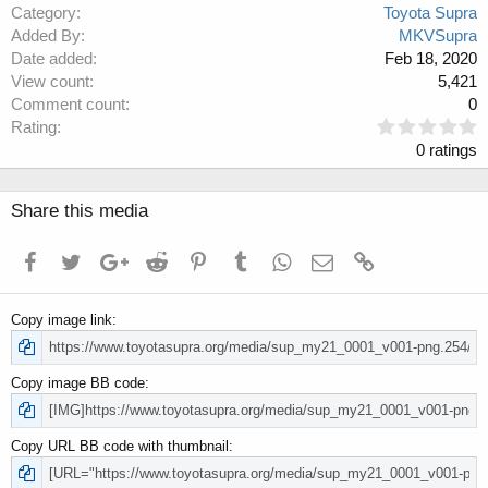
Category
Toyota Supra
Added By
MKVSupra
Date added
Feb 18, 2020
View count
5,421
Comment count
0
0
Rating
.
0 ratings
0
0
s
Share this media
t
a
Facebook
Twitter
Google+
Reddit
Pinterest
Tumblr
WhatsApp
Email
Link
r
(
s
Copy image link
)
Copy image BB code
Copy URL BB code with thumbnail