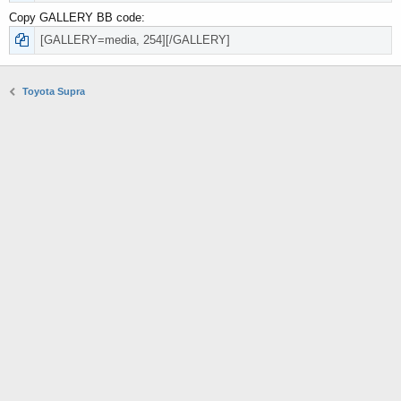
Copy GALLERY BB code
Toyota Supra