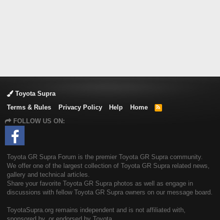
Toyota Supra
Terms & Rules
Privacy Policy
Help
Home
R
S
FOLLOW US ON:
S
Toyota GR Supra Forum is the premier Toyota GR Supra community.
We offer one of the largest collection of Toyota GR Supra related news,
gallery and technical articles.
Share your favorite Toyota GR Supra photos as well as engage in
discussions with fellow Toyota GR Supra owners on our message board.
ToyotaSupra.org remains independent and is not affiliated with,
sponsored by, or endorsed by Toyota.