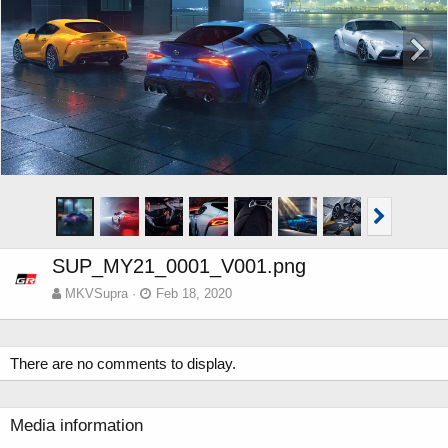
SUP_MY21_0001_V001.png
MKVSupra
Feb 18, 2020
There are no comments to display.
Media information